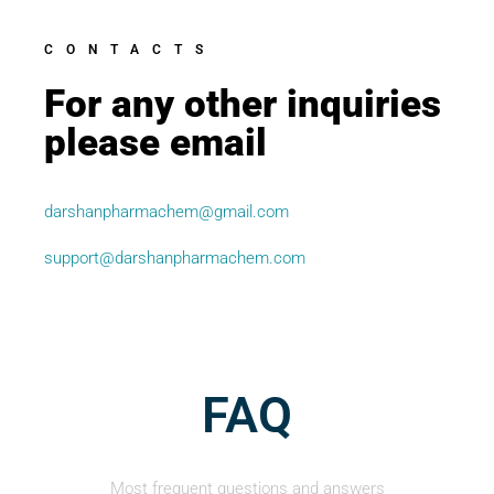
CONTACTS
For any other inquiries
please email
darshanpharmachem@gmail.com
support@darshanpharmachem.com
FAQ
Most frequent questions and answers