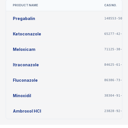
PRODUCT NAME
CAS NO.
Pregabalin
148553-50-8
Ketoconazole
65277-42-1
Meloxicam
71125-38-7
Itraconazole
84625-61-6
Fluconazole
86386-73-4
Minoxidil
38304-91-5
Ambroxol HCl
23828-92-4