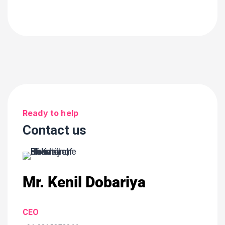
Ready to help
Contact us
Mr. Kenil Dobariya
CEO