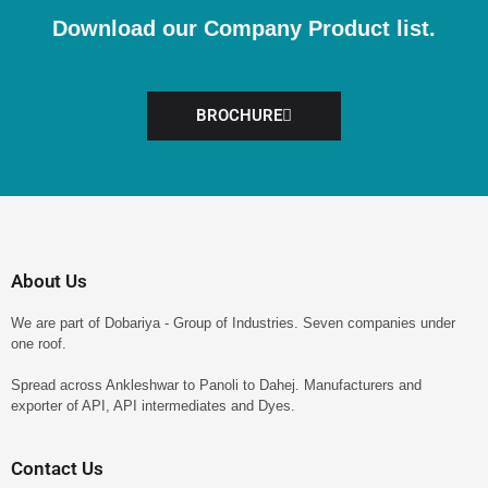
Download our Company Product list.
BROCHURE
About Us
We are part of Dobariya - Group of Industries. Seven companies under
one roof.
Spread across Ankleshwar to Panoli to Dahej. Manufacturers and
exporter of API, API intermediates and Dyes.
Contact Us