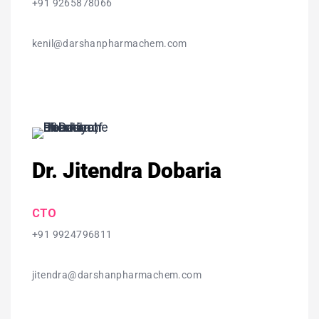
+91 9265878066
kenil@darshanpharmachem.com
Dr. Jitendra Dobaria
CTO
+91 9924796811
jitendra@darshanpharmachem.com