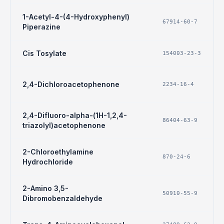
1-Acetyl-4-(4-Hydroxyphenyl)
67914-60-7
Piperazine
Cis Tosylate
154003-23-3
2,4-Dichloroacetophenone
2234-16-4
2,4-Difluoro-alpha-(1H-1,2,4-
86404-63-9
triazolyl)acetophenone
2-Chloroethylamine
870-24-6
Hydrochloride
2-Amino 3,5-
50910-55-9
Dibromobenzaldehyde