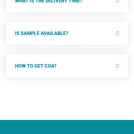
WHAT IS THE DELIVERY TIME?
IS SAMPLE AVAILABLE?
HOW TO GET COA?