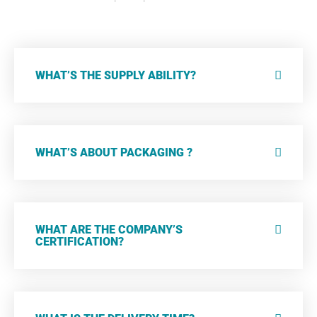
WHAT’S THE SUPPLY ABILITY?
WHAT’S ABOUT PACKAGING ?
WHAT ARE THE COMPANY’S
CERTIFICATION?