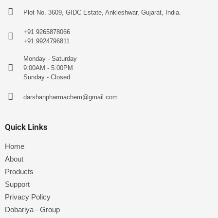
Plot No. 3609, GIDC Estate, Ankleshwar, Gujarat, India.
+91 9265878066
+91 9924796811
Monday - Saturday
9:00AM - 5:00PM
Sunday - Closed
darshanpharmachem@gmail.com
Quick Links
Home
About
Products
Support
Privacy Policy
Dobariya - Group