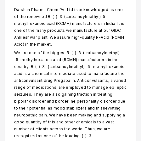
Darshan Pharma Chem Pvt Ltd is acknowledged as one
of the renowned R-(-)-3-(carbamoylmethyl)-5-
methylhexanoic acid (RCMH) manufacturers in India. It is
one of the many products we manufacture at our GIDC
Ankleshwar plant. We assure high-quality R-Acid (RCMH
Acid) in the market.
We are one of the biggest R-(-)-3-(carbamoylmethyl)
-5-methylhexanoic acid (RCMH) manufacturers in the
country. R-(-)-3- (carbamoylmethyl) -5- methylhexanoic
acid is a chemical intermediate used to manufacture the
anticonvulsant drug Pregabalin. Anticonvulsants, a varied
range of medications, are employed to manage epileptic
seizures. They are also gaining traction in treating
bipolar disorder and borderline personality disorder due
to their potential as mood stabilizers and in alleviating
neuropathic pain. We have been making and supplying a
good quantity of this and other chemicals to a vast
number of clients across the world. Thus, we are
recognized as one of the leading-(-)-3-