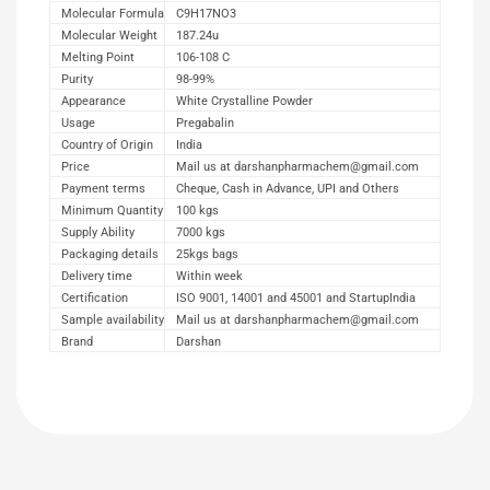
Molecular Formula
C9H17NO3
Molecular Weight
187.24u
Melting Point
106-108 C
Purity
98-99%
Appearance
White Crystalline Powder
Usage
Pregabalin
Country of Origin
India
Price
Mail us at darshanpharmachem@gmail.com
Payment terms
Cheque, Cash in Advance, UPI and Others
Minimum Quantity
100 kgs
Supply Ability
7000 kgs
Packaging details
25kgs bags
Delivery time
Within week
Certification
ISO 9001, 14001 and 45001 and StartupIndia
Sample availability
Mail us at darshanpharmachem@gmail.com
Brand
Darshan