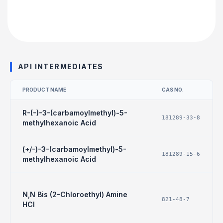
API INTERMEDIATES
PRODUCT NAME
CAS NO.
R-(-)-3-(carbamoylmethyl)-5-
181289-33-8
methylhexanoic Acid
(+/-)-3-(carbamoylmethyl)-5-
181289-15-6
methylhexanoic Acid
N,N Bis (2-Chloroethyl) Amine
821-48-7
HCl