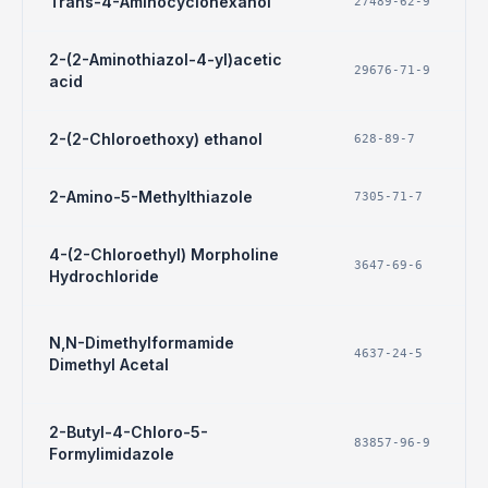
Trans-4-Aminocyclohexanol
27489-62-9
2-(2-Aminothiazol-4-yl)acetic
29676-71-9
acid
2-(2-Chloroethoxy) ethanol
628-89-7
2-Amino-5-Methylthiazole
7305-71-7
4-(2-Chloroethyl) Morpholine
3647-69-6
Hydrochloride
N,N-Dimethylformamide
4637-24-5
Dimethyl Acetal
2-Butyl-4-Chloro-5-
83857-96-9
Formylimidazole