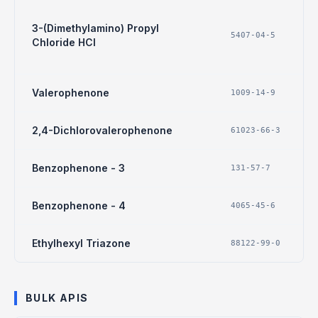
3-(Dimethylamino) Propyl
5407-04-5
Chloride HCl
Valerophenone
1009-14-9
2,4-Dichlorovalerophenone
61023-66-3
Benzophenone - 3
131-57-7
Benzophenone - 4
4065-45-6
Ethylhexyl Triazone
88122-99-0
BULK APIS