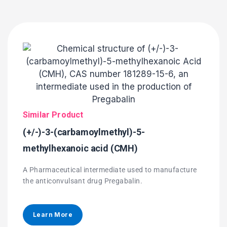
Similar Product
(+/-)-3-(carbamoylmethyl)-5-
methylhexanoic acid (CMH)
A Pharmaceutical intermediate used to manufacture
the anticonvulsant drug Pregabalin.
Learn More