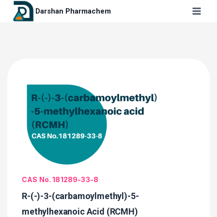
Darshan Pharmachem
CAS No. 181289-33-8
R-(-)-3-(carbamoylmethyl)-5-
methylhexanoic Acid (RCMH)