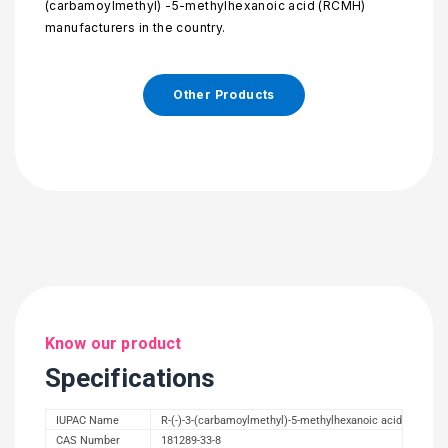
(carbamoylmethyl) -5-methylhexanoic acid (RCMH)
manufacturers in the country.
Other Products
Know our product
Specifications
IUPAC Name
R-(-)-3-(carbamoylmethyl)-5-methylhexanoic acid
CAS Number
181289-33-8