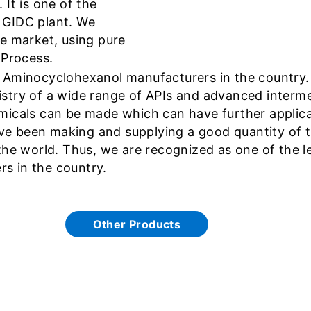
It is one of the
 GIDC plant. We
he market, using pure
 Process.
 Aminocyclohexanol manufacturers in the country. I
stry of a wide range of APIs and advanced interme
icals can be made which can have further applicati
e been making and supplying a good quantity of t
the world. Thus, we are recognized as one of the l
s in the country.
Other Products