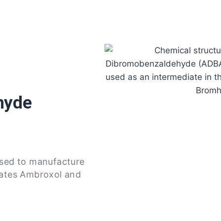
hyde
used to manufacture
iates Ambroxol and