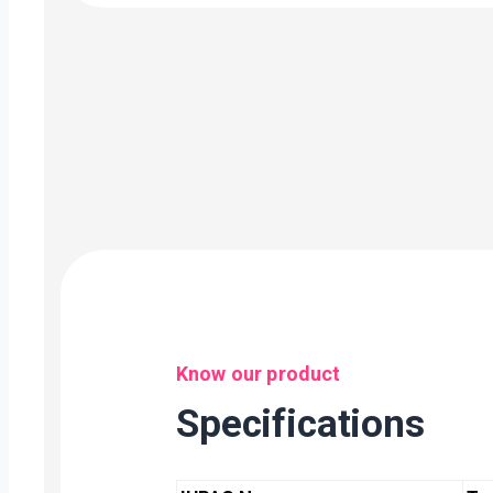
Know our product
Specifications