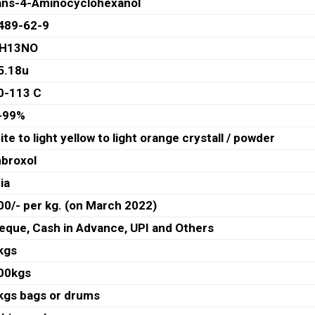
ans-4-Aminocyclohexanol
489-62-9
H13NO
5.18u
0-113 C
-99%
te to light yellow to light orange crystall / powder
broxol
ia
00/- per kg. (on March 2022)
eque, Cash in Advance, UPI and Others
kgs
00kgs
kgs bags or drums