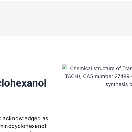
lohexanol
s acknowledged as
minocyclohexanol