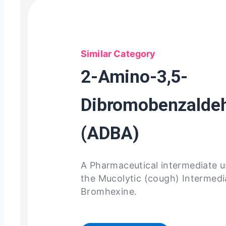
Similar Category
2-Amino-3,5-
Dibromobenzalde
(ADBA)
A Pharmaceutical intermediate 
the Mucolytic (cough) Intermed
Bromhexine.