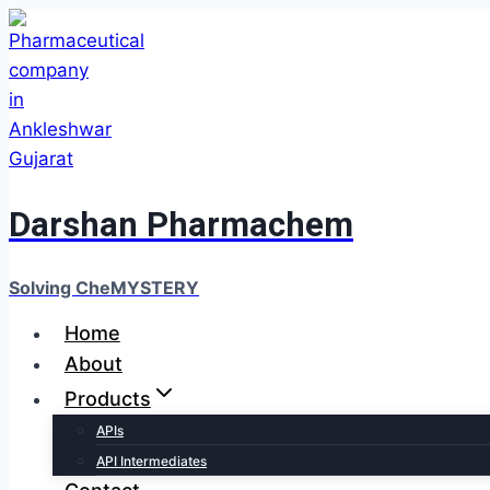
Darshan Pharmachem
Solving CheMYSTERY
Home
About
Products
APIs
API Intermediates