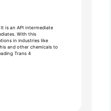
t is an API intermediate
diates. With this
ons in industries like
his and other chemicals to
eading Trans 4