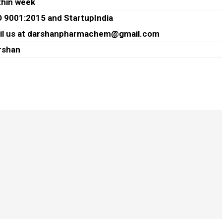
thin week
O 9001:2015 and StartupIndia
il us at darshanpharmachem@gmail.com
rshan