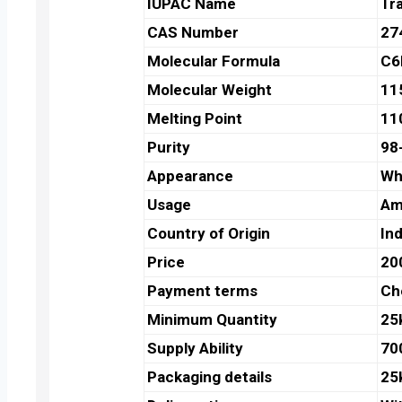
IUPAC Name
Tr
CAS Number
27
Molecular Formula
C6
Molecular Weight
11
Melting Point
11
Purity
98
Appearance
Whi
Usage
Am
Country of Origin
Ind
Price
20
Payment terms
Ch
Minimum Quantity
25
Supply Ability
70
Packaging details
25