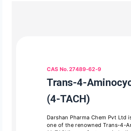
CAS No. 27489-62-9
Trans-4-Aminocyc
(4-TACH)
Darshan Pharma Chem Pvt Ltd i
one of the renowned Trans-4-A