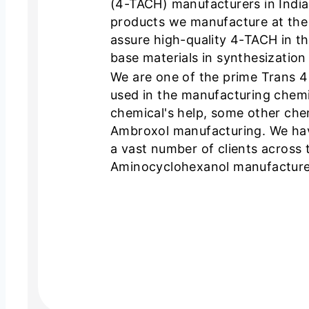
(4-TACH) manufacturers in India. 
products we manufacture at the
assure high-quality 4-TACH in t
base materials in synthesization
We are one of the prime Trans 4
used in the manufacturing chemi
chemical's help, some other chem
Ambroxol manufacturing. We hav
a vast number of clients across 
Aminocyclohexanol manufacturer