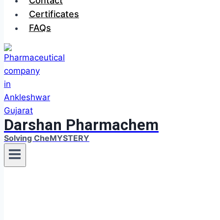
Contact
Certificates
FAQs
Darshan Pharmachem
Solving CheMYSTERY