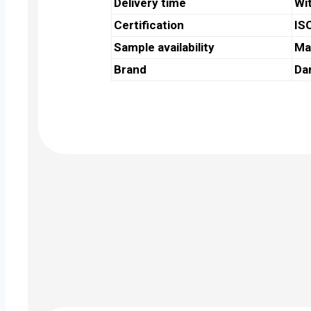
Delivery time
Wi
Certification
IS
Sample availability
Ma
Brand
Da